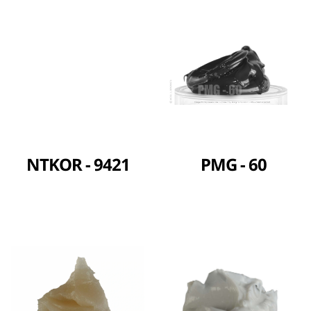
NTKOR - 9421
PMG - 60