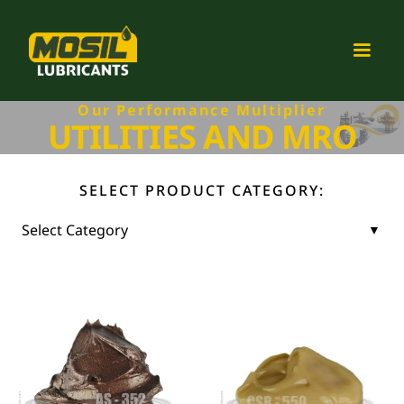
Our Performance Multiplier
UTILITIES AND MRO
SELECT PRODUCT CATEGORY: