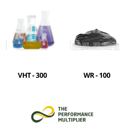
VHT - 300
WR - 100