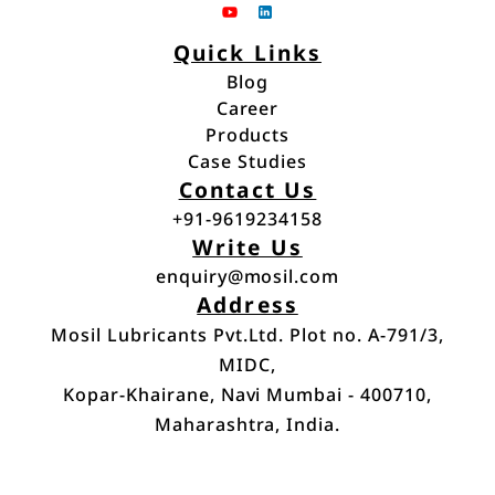
Quick Links
Blog
Career
Blog
Products
Career
Case Studies
Products
Contact Us
Case Studies
+91-9619234158
Write Us
+91-9619234158
enquiry@mosil.com
Address
enquiry@mosil.com
Mosil Lubricants Pvt.Ltd. Plot no. A-791/3,
MIDC,
Kopar-Khairane, Navi Mumbai - 400710,
Maharashtra, India.