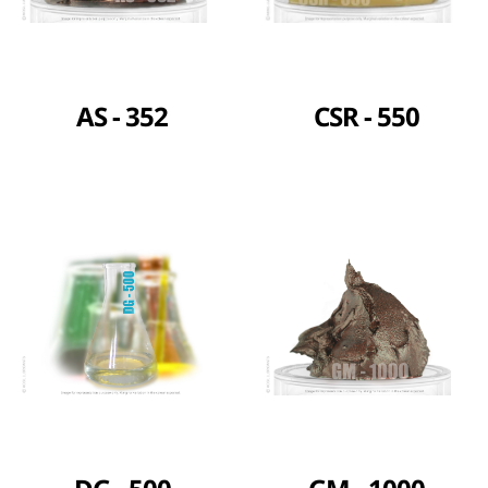
AS - 352
CSR - 550