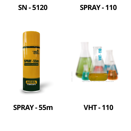
SN - 5120
SPRAY - 110
SPRAY - 55m
VHT - 110