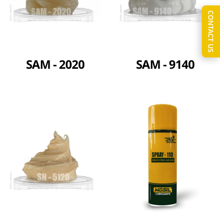
CONTACT US
SAM - 2020
SAM - 9140