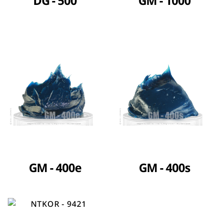
DG - 500
GM - 1000
GM - 400e
GM - 400s