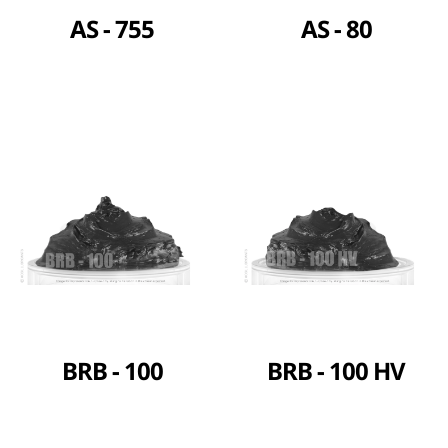
AS - 755
AS - 80
BRB - 100
BRB - 100 HV