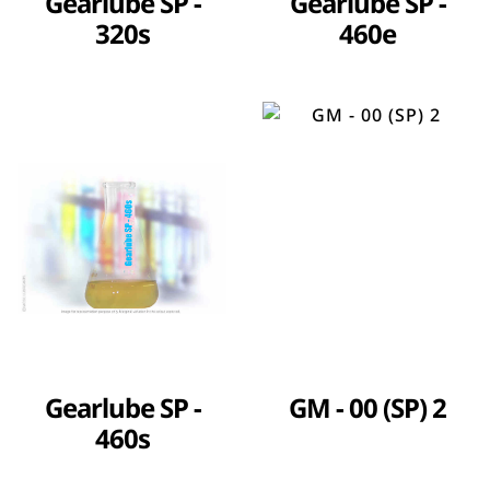
Gearlube SP -
Gearlube SP -
320s
460e
Gearlube SP -
GM - 00 (SP) 2
460s