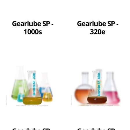
Gearlube SP -
Gearlube SP -
1000s
320e