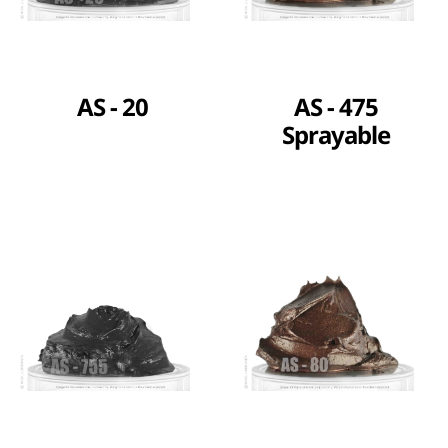
AS - 20
AS - 475
Sprayable