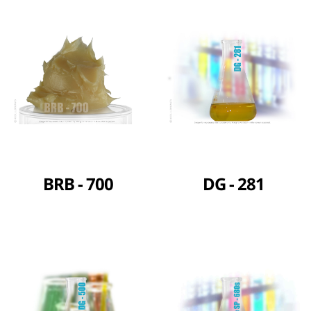
BRB - 700
DG - 281