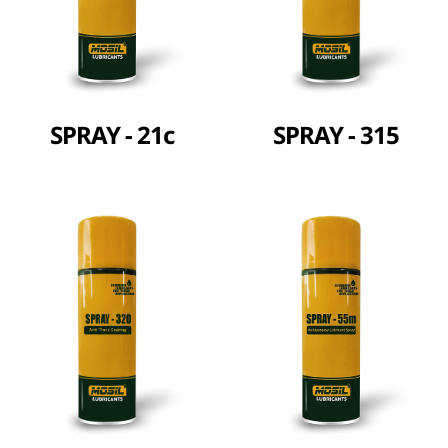
SPRAY - 21c
SPRAY - 315