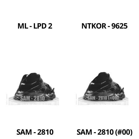
ML - LPD 2
NTKOR - 9625
SAM - 2810
SAM - 2810 (#00)