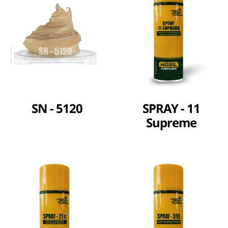
SN - 5120
SPRAY - 11
Supreme