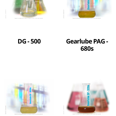
DG - 500
Gearlube PAG -
680s