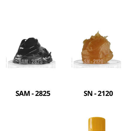
SAM - 2825
SN - 2120