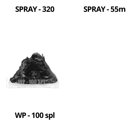
SPRAY - 320
SPRAY - 55m
WP - 100 spl