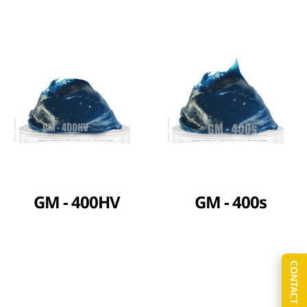
GM - 400HV
GM - 400s
CONTACT US