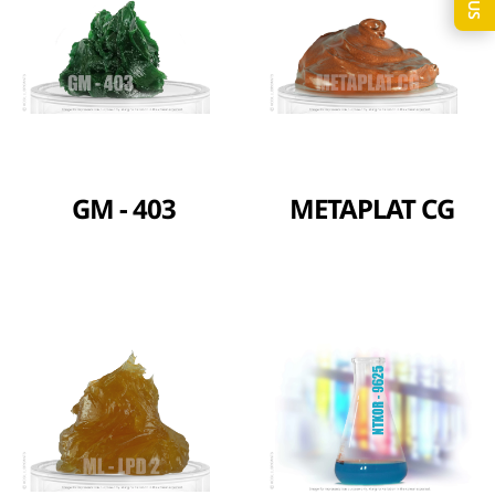
GM - 403
METAPLAT CG