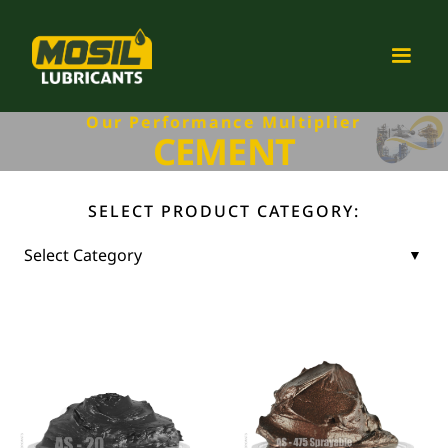
Our Performance Multiplier
CEMENT
SELECT PRODUCT CATEGORY: