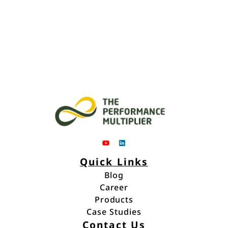
Quick Links
Blog
Career
Blog
Products
Career
Case Studies
Products
Contact Us
Case Studies